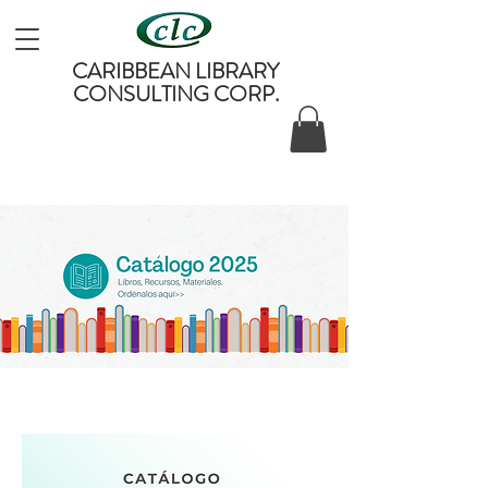
CARIBBEAN LIBRARY
CONSULTING CORP.