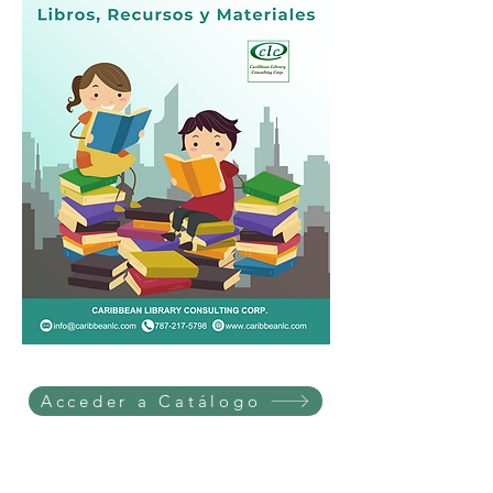
Acceder a Catálogo