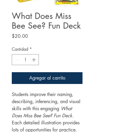
What Does Miss
Bee See? Fun Deck
Precio
$20.00
Cantidad
*
Agregar al carrito
Students improve their naming,
describing, inferencing, and visual
skills with this engaging
What
Does Miss Bee See? Fun Deck.
Each detailed illustration provides
lots of opportunities for practice.