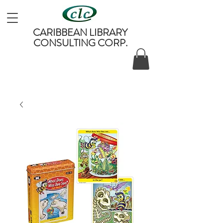
CARIBBEAN LIBRARY
CONSULTING CORP.