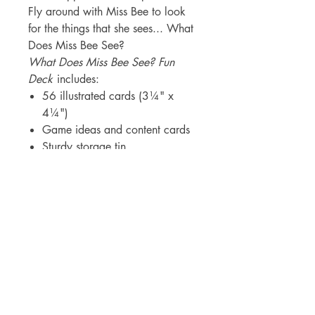
Fly around with Miss Bee to look
for the things that she sees... What
Does Miss Bee See?
What Does Miss Bee See? Fun
Deck
includes:
56 illustrated cards (3¼" x
4¼")
Game ideas and content cards
Sturdy storage tin
Caribbean Library Consulting Corp.
PO Box 362341
San Juan PR 00936
info@caribbeanlc.com
|
787-217-5798